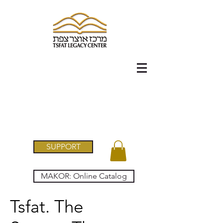
SUPPORT
MAKOR: Online Catalog
Tsfat. The