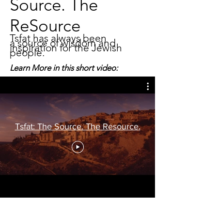
Source. The
ReSource
Tsfat has always been
a source of wisdom and
inspiration for the Jewish
people.
Learn More in this short video:
Tsfat: The Source. The Resource.