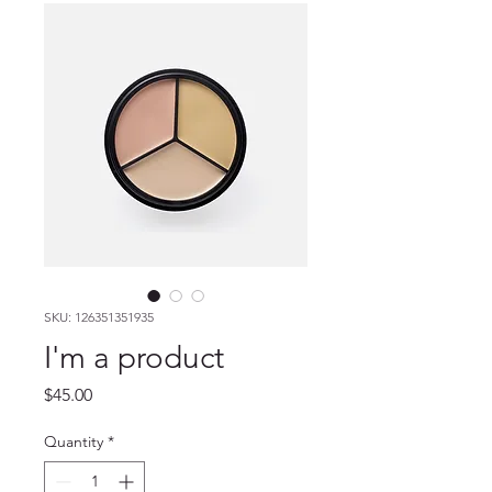
SKU: 126351351935
I'm a product
Price
$45.00
Quantity
*