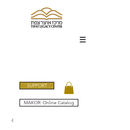
SUPPORT
MAKOR: Online Catalog