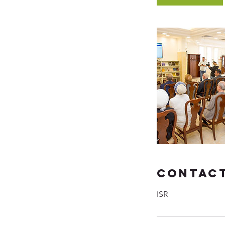
Contact
ISR