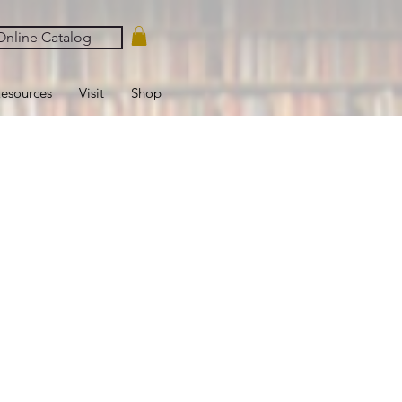
nline Catalog
esources
Visit
Shop