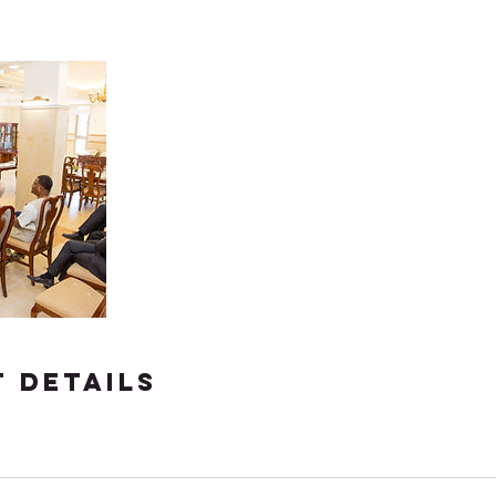
 Details