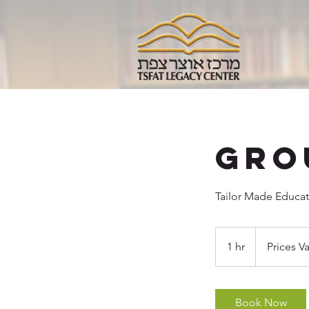
Gro
Tailor Made Educat
Prices
Vary
1 hr
1
Prices Va
h
Book Now