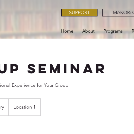
SUPPORT
MAKOR: O
Home
About
Programs
R
up Seminar
ional Experience for Your Group
ry
Location 1